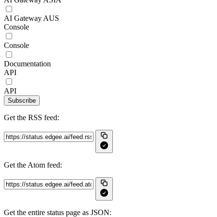
AI Gateway AUS
Console
Console
Documentation
API
API
Subscribe
Get the RSS feed:
Get the Atom feed:
Get the entire status page as JSON: