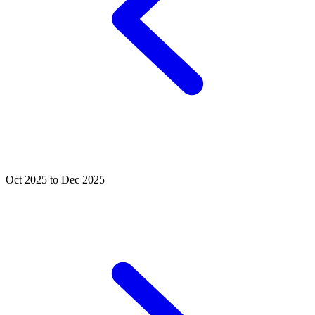
Oct 2025 to Dec 2025