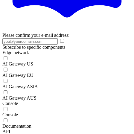
Please confirm your e-mail address:
Subscribe to specific components
Edge network
AI Gateway US
AI Gateway EU
AI Gateway ASIA
AI Gateway AUS
Console
Console
Documentation
API