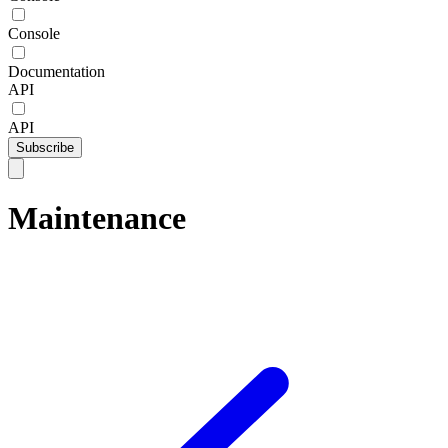
Console
Documentation
API
API
Subscribe
Maintenance