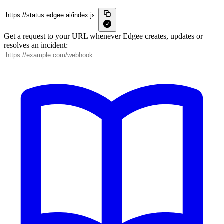
Get a request to your URL whenever Edgee creates, updates or
resolves an incident: