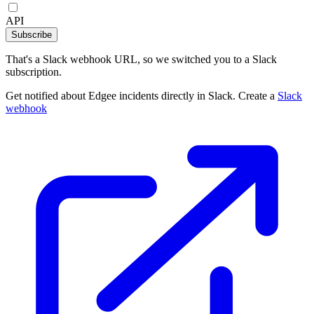
API
Subscribe
That's a Slack webhook URL, so we switched you to a Slack
subscription.
Get notified about Edgee incidents directly in Slack. Create a
Slack
webhook