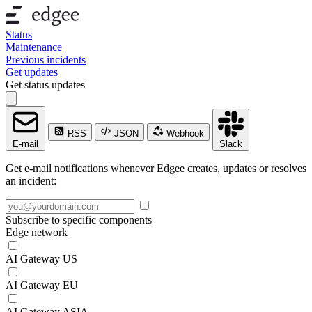
Status
Maintenance
Previous incidents
Get updates
Get status updates
RSS
JSON
Webhook
E-mail
Slack
Get e-mail notifications whenever Edgee creates, updates or resolves
an incident:
Subscribe to specific components
Edge network
AI Gateway US
AI Gateway EU
AI Gateway ASIA