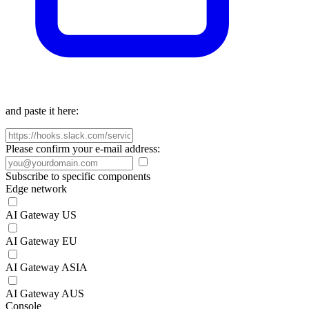
and paste it here:
Please confirm your e-mail address:
Subscribe to specific components
Edge network
AI Gateway US
AI Gateway EU
AI Gateway ASIA
AI Gateway AUS
Console